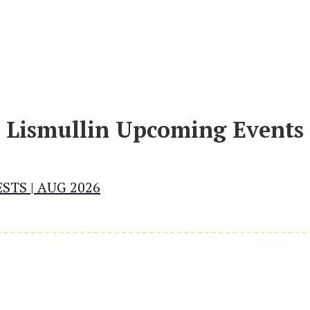
Lismullin Upcoming Events
STS | AUG 2026