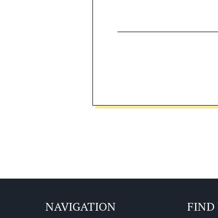
NAVIGATION
FIND