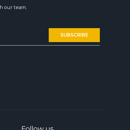
th our team.
Follow us