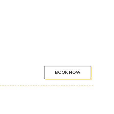
BOOK NOW