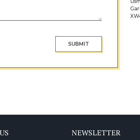
Lis
Gar
XW
 US
NEWSLETTER