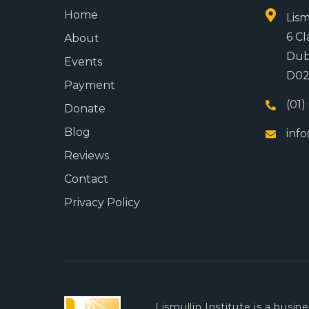
Home
Lism
6 Cl
About
Dub
Events
D02
Payment
(01)
Donate
Blog
info
Reviews
Contact
Privacy Policy
Lismullin Institute is a busi