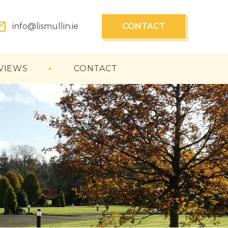
info@lismullin.ie
CONTACT
VIEWS
CONTACT