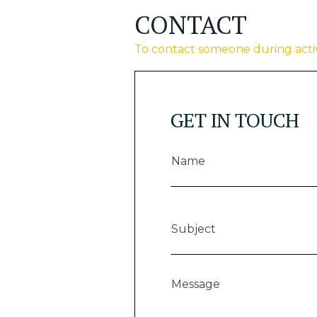
CONTACT
To contact someone during activ
GET IN TOUCH