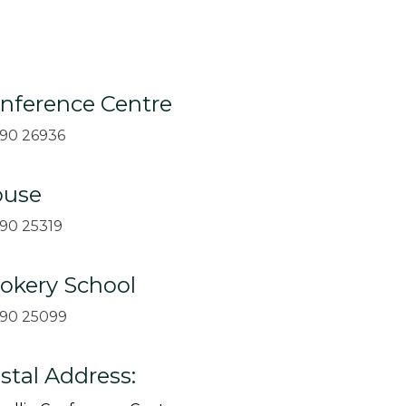
nference Centre
90 26936
use
90 25319
okery School
90 25099
stal Address: