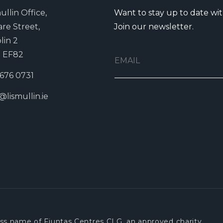
ullin Office,
Want to stay up to date wi
are Street,
Join our newsletter.
lin 2
 EF82
 676 0731
@lismullin.ie
ness name of Fiuntas Centres CLG, an approved charity