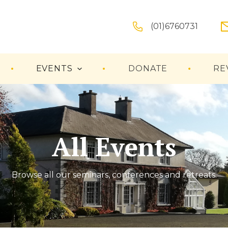
(01)6760731
EVENTS
DONATE
RE
All Events
Browse all our seminars, conferences and retreats.