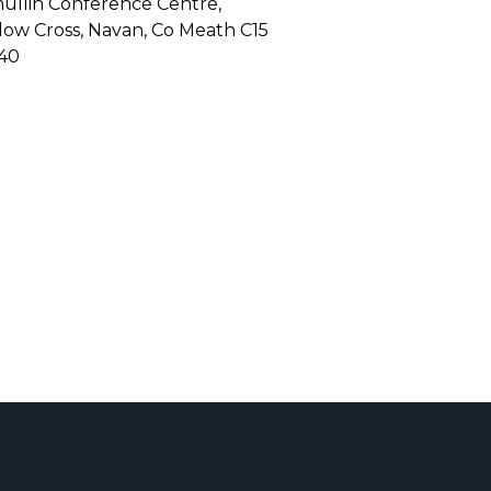
mullin Conference Centre,
low Cross, Navan, Co Meath C15
40