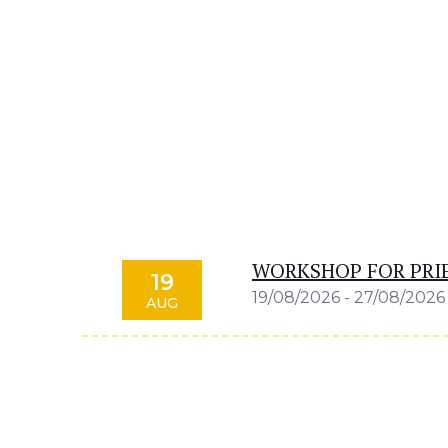
WORKSHOP FOR PRIE
19
19/08/2026 - 27/08/2026
AUG