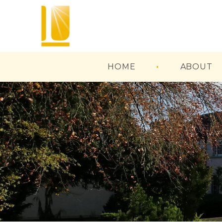
HOME
ABOUT