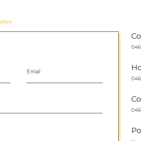
ities
Co
046
Ho
046
Co
046
Po