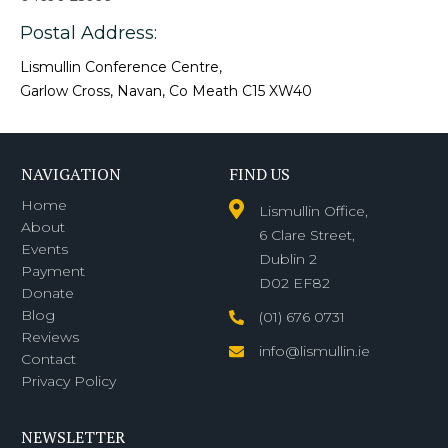
Postal Address:
Lismullin Conference Centre,
Garlow Cross, Navan, Co Meath C15 XW40
NAVIGATION
FIND US
Home
Lismullin Office,
About
6 Clare Street,
Events
Dublin 2
Payment
D02 EF82
Donate
Blog
(01) 676 0731
Reviews
info@lismullin.ie
Contact
Privacy Policy
NEWSLETTER