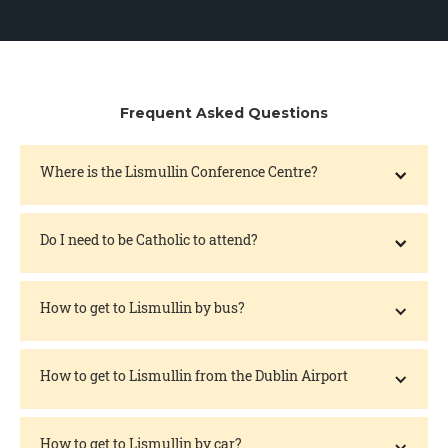
Frequent Asked Questions
Where is the Lismullin Conference Centre?
Do I need to be Catholic to attend?
How to get to Lismullin by bus?
How to get to Lismullin from the Dublin Airport
How to get to Lismullin by car?