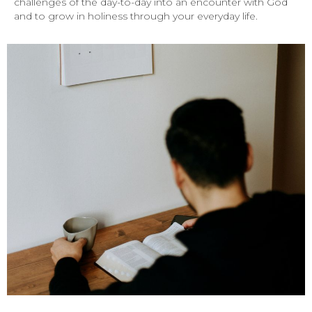
challenges of the day-to-day into an encounter with God
and to grow in holiness through your everyday life.