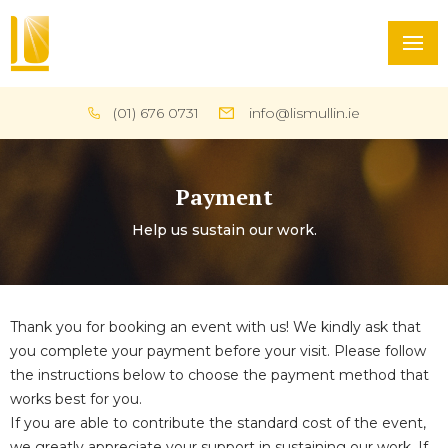
(01) 676 0731
info@lismullin.ie
Payment
Help us sustain our work.
Thank you for booking an event with us! We kindly ask that
you complete your payment before your visit. Please follow
the instructions below to choose the payment method that
works best for you.
If you are able to contribute the standard cost of the event,
we greatly appreciate your support in sustaining our work. If