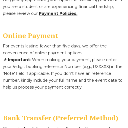
you are a student or are experiencing financial hardship,
please review our
Payment Policies.
Online Payment
For events lasting fewer than five days, we offer the
convenience of online payment options.
📌 Important
: When making your payment, please enter
your 5-digit booking reference Number (e.g., RXXXXX) in the
'Note' field if applicable. If you don’t have an reference
number, kindly include your full name and the event date to
help us process your payment correctly.
Bank Transfer (Preferred Method)