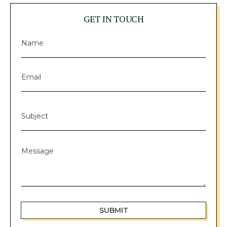
GET IN TOUCH