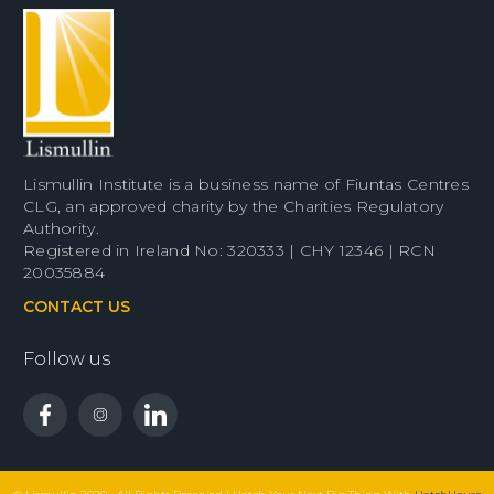
Lismullin Institute is a business name of Fiuntas Centres
CLG, an approved charity by the Charities Regulatory
Authority.
Registered in Ireland No: 320333 | CHY 12346 | RCN
20035884
CONTACT US
Follow us