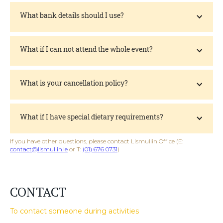
What bank details should I use?
What if I can not attend the whole event?
What is your cancellation policy?
What if I have special dietary requirements?
If you have other questions, please contact Lismullin Office (E:
contact@lismullin.ie
or T:
(01) 676 0731
)
CONTACT
To contact someone during activities