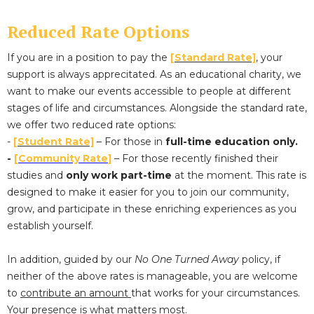
Reduced Rate Options
If you are in a position to pay the
[Standard Rate]
, your
support is always apprecitated. As an educational charity, we
want to make our events accessible to people at different
stages of life and circumstances. Alongside the standard rate,
we offer two reduced rate options:
-
[Student Rate]
– For those in
full-time education only.
-
[
Community Rate
]
– For those recently finished their
studies and
only work part-time
at the moment. This rate is
designed to make it easier for you to join our community,
grow, and participate in these enriching experiences as you
establish yourself.
In addition, guided by our
No One Turned Away
policy, if
neither of the above rates is manageable, you are welcome
to
contribute an amount
that works for your circumstances.
Your presence is what matters most.