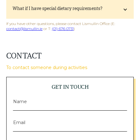
What if I have special dietary requirements?
If you have other questions, please contact Lismullin Office (E:
contact@lismullin.ie
or T:
(01) 676 0731
)
CONTACT
To contact someone during activities
GET IN TOUCH