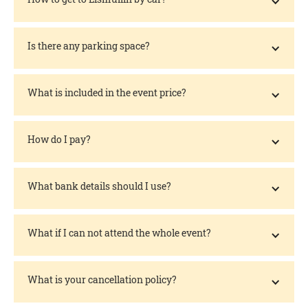
Is there any parking space?
What is included in the event price?
How do I pay?
What bank details should I use?
What if I can not attend the whole event?
What is your cancellation policy?