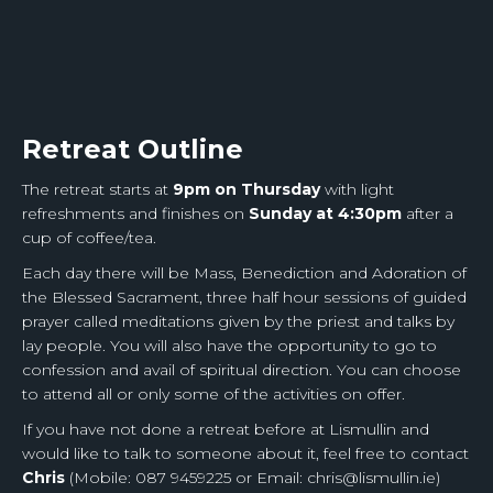
Retreat Outline
The retreat starts at
9pm on Thursday
with light
refreshments and finishes on
Sunday at 4:30pm
after a
cup of coffee/tea.
Each day there will be Mass, Benediction and Adoration of
the Blessed Sacrament, three half hour sessions of guided
prayer called meditations given by the priest and talks by
lay people. You will also have the opportunity to go to
confession and avail of spiritual direction. You can choose
to attend all or only some of the activities on offer.
If you have not done a retreat before at Lismullin and
would like to talk to someone about it, feel free to contact
Chris
(Mobile: 087 9459225 or Email: chris@lismullin.ie)