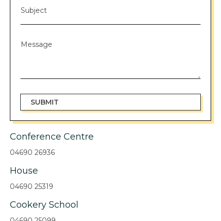
Conference Centre
04690 26936
House
04690 25319
Cookery School
04690 25099