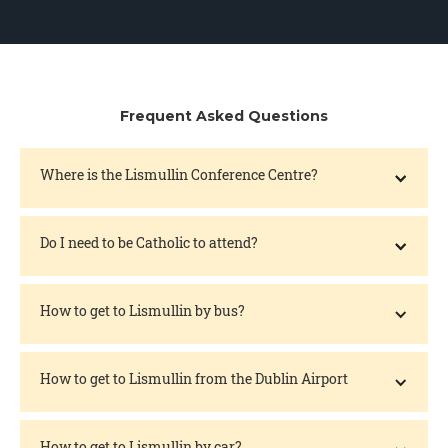
Frequent Asked Questions
Where is the Lismullin Conference Centre?
Do I need to be Catholic to attend?
How to get to Lismullin by bus?
How to get to Lismullin from the Dublin Airport
How to get to Lismullin by car?