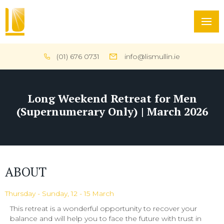
(01) 676 0731
info@lismullin.ie
Long Weekend Retreat for Men
(Supernumerary Only) | March 2026
ABOUT
Thursday - Sunday, 12 - 15 March
This retreat is a wonderful opportunity to recover your
balance and will help you to face the future with trust in