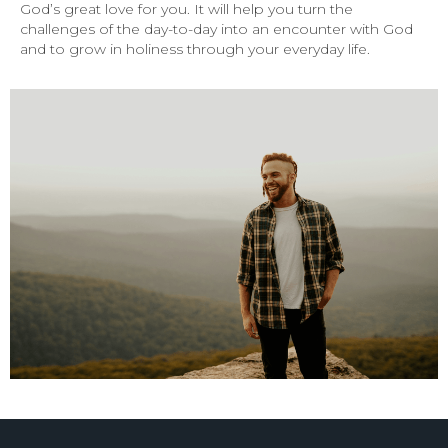
God’s great love for you. It will help you turn the
challenges of the day-to-day into an encounter with God
and to grow in holiness through your everyday life.