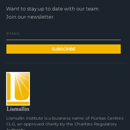
Want to stay up to date with our team.
Join our newsletter.
Lismullin Institute is a business name of Fiuntas Centres
CLG, an approved charity by the Charities Regulatory
Authority.