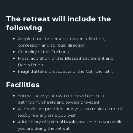
The retreat will include the
following
Ample time for personal prayer, reflection,
confession and spiritual direction
Centrality of the Eucharist
Mass, adoration of the Blessed Sacrament and
Benediction
Insightful talks on aspects of the Catholic faith.
Facilities
You will have your own room with en-suite
bathroom. Sheets and towels provided
All meals are provided, and you can make a cup of
tea/coffee any time you wish
A full library of spiritual books available to you while
you are doing the retreat