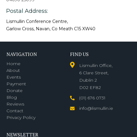
Postal Address:
Lismullin Conference Centre,
Garlow Cross, Navan, Co Meath C15 XW40
NAVIGATION
FIND US
Home
Lismullin Office,
About
6 Clare Street,
Events
Dublin 2
Payment
D02 EF82
Donate
Blog
(01) 676 0731
Reviews
info@lismullin.ie
Contact
Privacy Policy
NEWSLETTER