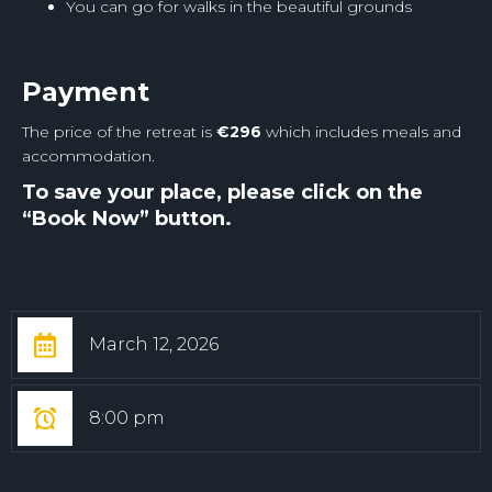
You can go for walks in the beautiful grounds
Payment
The price of the retreat is
€
296
which includes meals and
accommodation.
To save your place, please click on the
“Book Now” button.
March 12, 2026
8:00 pm