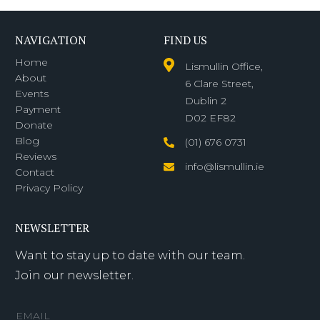
NAVIGATION
FIND US
Home
Lismullin Office,
About
6 Clare Street,
Events
Dublin 2
Payment
D02 EF82
Donate
Blog
(01) 676 0731
Reviews
info@lismullin.ie
Contact
Privacy Policy
NEWSLETTER
Want to stay up to date with our team.
Join our newsletter.