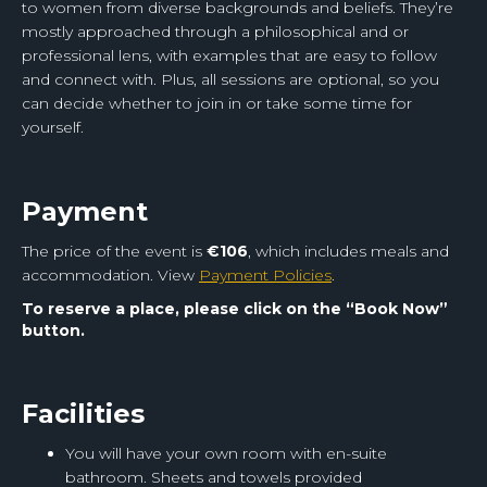
to women from diverse backgrounds and beliefs. They’re
mostly approached through a philosophical and or
professional lens, with examples that are easy to follow
and connect with. Plus, all sessions are optional, so you
can decide whether to join in or take some time for
yourself.
Payment
The price of the event is
€106
, which includes meals and
accommodation.
View
Payment Policies
.
To reserve a place, please click on the
“Book Now”
button.
‍Facilities
You will have your own room with en-suite
bathroom. Sheets and towels provided