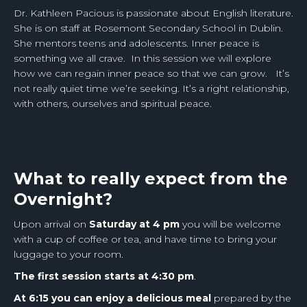
Dr. Kathleen Pacious is passionate about English literature.
She is on staff at Rosemont Secondary School in Dublin.
She mentors teens and adolescents. Inner peace is
something we all crave. In this session we will explore
how we can regain inner peace so that we can grow. It’s
not really quiet time we’re seeking. It’s a right relationship,
with others, ourselves and spiritual peace.
What to really expect from the
Overnight?
Upon arrival on
Saturday at 4 pm
you will be welcome
with a cup of coffee or tea, and have time to bring your
luggage to your room.
The first session starts at 4:30 pm
.
At 6:15 you can enjoy a delicious meal
prepared by the