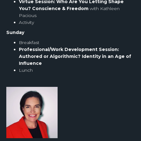
Virtue Session: Who Are You Letting Shape
You? Conscience & Freedom
with Kathleen
Pacious
Activity
Sunday
Breakfast
Professional/Work Development Session:
Authored or Algorithmic? Identity in an Age of
Influence
Lunch