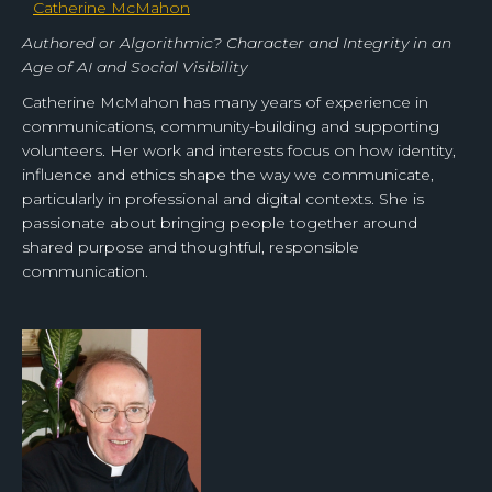
Catherine McMahon
Authored or Algorithmic? Character and Integrity in an
Age of AI and Social Visibility
Catherine McMahon has many years of experience in
communications, community-building and supporting
volunteers. Her work and interests focus on how identity,
influence and ethics shape the way we communicate,
particularly in professional and digital contexts. She is
passionate about bringing people together around
shared purpose and thoughtful, responsible
communication.