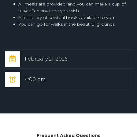
All meals are provided, and you can make a cup of
tea/coffee any time you wish
A full library of spiritual books available to you
You can go for walks in the beautiful grounds
February 21, 2026
4:00 pm
Frequent Asked Questions