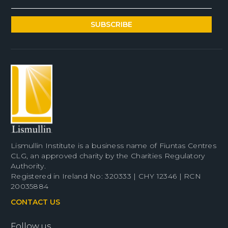
Lismullin Institute is a business name of Fiuntas Centres
CLG, an approved charity by the Charities Regulatory
Authority.
Registered in Ireland No: 320333 | CHY 12346 | RCN
20035884
CONTACT US
Follow us