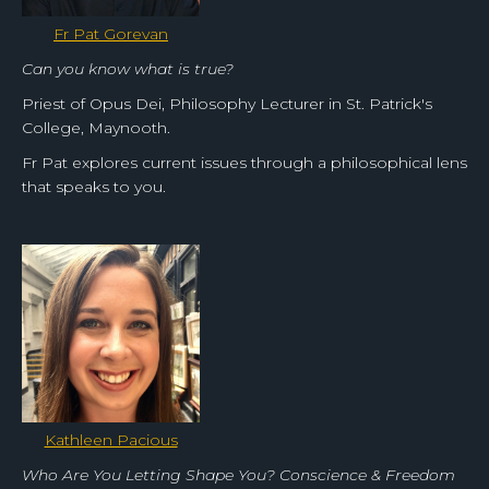
Fr Pat Gorevan
Can you know what is true?
Priest of Opus Dei, Philosophy Lecturer in St. Patrick's
College, Maynooth.
Fr Pat explores current issues through a philosophical lens
that speaks to you.
Kathleen Pacious
Who Are You Letting Shape You? Conscience & Freedom