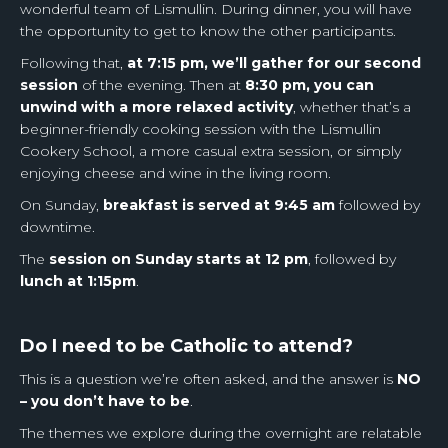
wonderful team of Lismullin. During dinner, you will have
the opportunity to get to know the other participants.
Following that,
at 7:15 pm, we’ll gather for our second
session
of the evening. Then at
8:30 pm, you can
unwind with a more relaxed activity
, whether that’s a
beginner-friendly cooking session with the Lismullin
Cookery School, a more casual extra session, or simply
enjoying cheese and wine in the living room.
On Sunday,
breakfast is served at 9:45 am
followed by
downtime.
The
session on Sunday starts at 12 pm
, followed by
lunch at 1:15pm
.
Do I need to be Catholic to attend?
This is a question we’re often asked, and the answer is
NO
– you don’t have to be
.
The themes we explore during the overnight are relatable