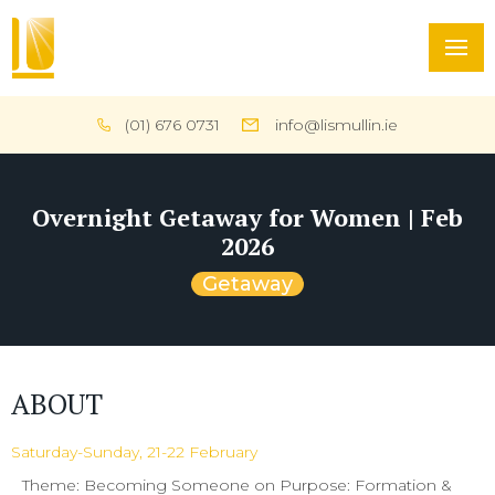
(01) 676 0731
info@lismullin.ie
Overnight Getaway for Women | Feb
2026
Getaway
ABOUT
Saturday-Sunday, 21-22 February
Theme: Becoming Someone on Purpose: Formation &