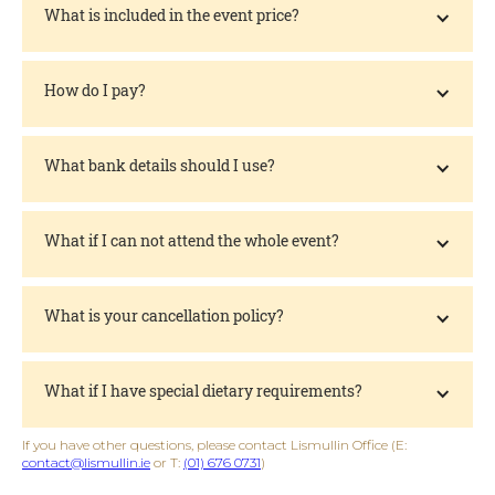
What is included in the event price?
How do I pay?
What bank details should I use?
What if I can not attend the whole event?
What is your cancellation policy?
What if I have special dietary requirements?
If you have other questions, please contact Lismullin Office (E:
contact@lismullin.ie
or T:
(01) 676 0731
)