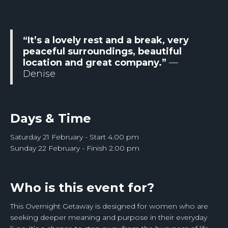
“It’s a lovely rest and a break, very
peaceful surroundings, beautiful
location and great company.”
—
Denise
Days & Time
Saturday 21 February - Start 4.00 pm
Sunday 22 February - Finish 2.00 pm
Who is this event for?
This Overnight Getaway is designed for women who are
seeking deeper meaning and purpose in their everyday