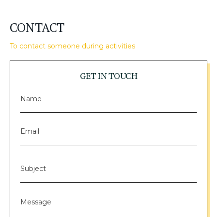
CONTACT
To contact someone during activities
GET IN TOUCH