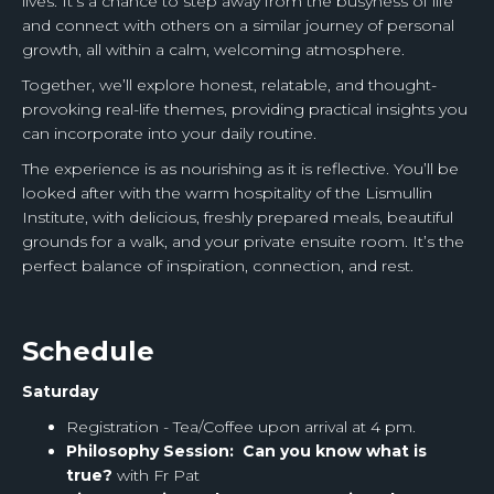
lives. It’s a chance to step away from the busyness of life
and connect with others on a similar journey of personal
growth, all within a calm, welcoming atmosphere.
Together, we’ll explore honest, relatable, and thought-
provoking real-life themes, providing practical insights you
can incorporate into your daily routine.
The experience is as nourishing as it is reflective. You’ll be
looked after with the warm hospitality of the Lismullin
Institute, with delicious, freshly prepared meals, beautiful
grounds for a walk, and your private ensuite room. It’s the
perfect balance of inspiration, connection, and rest.
Schedule
Saturday
Registration - Tea/Coffee upon arrival at 4 pm.
Philosophy Session: Can you know what is
true?
with Fr Pat
‍ ‍