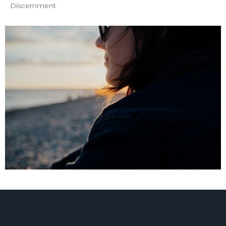
Discernment