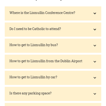
Where is the Lismullin Conference Centre?
Do I need to be Catholic to attend?
How to get to Lismullin by bus?
How to get to Lismullin from the Dublin Airport
How to get to Lismullin by car?
Is there any parking space?