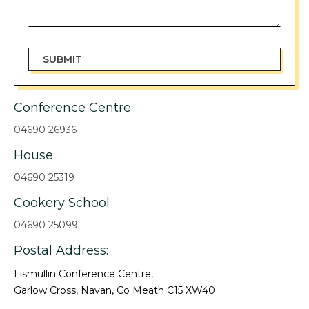
Conference Centre
04690 26936
House
04690 25319
Cookery School
04690 25099
Postal Address:
Lismullin Conference Centre,
Garlow Cross, Navan, Co Meath C15 XW40